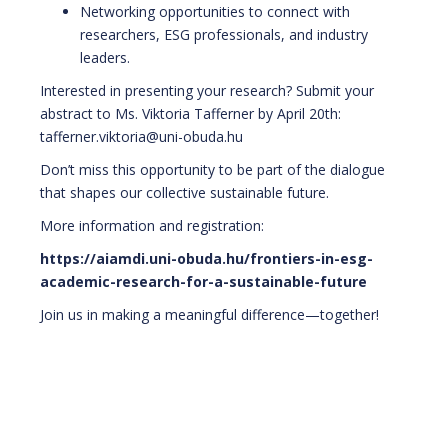
Networking opportunities to connect with
researchers, ESG professionals, and industry
leaders.
Interested in presenting your research? Submit your
abstract to Ms. Viktoria Tafferner by April 20th:
tafferner.viktoria@uni-obuda.hu
Don’t miss this opportunity to be part of the dialogue
that shapes our collective sustainable future.
More information and registration:
https://aiamdi.uni-obuda.hu/frontiers-in-esg-
academic-research-for-a-sustainable-future
Join us in making a meaningful difference—together!