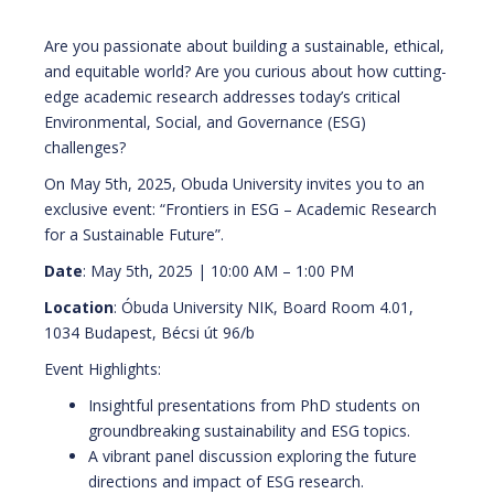
Are you passionate about building a sustainable, ethical,
and equitable world? Are you curious about how cutting-
edge academic research addresses today’s critical
Environmental, Social, and Governance (ESG)
challenges?
On May 5th, 2025, Obuda University invites you to an
exclusive event: “Frontiers in ESG – Academic Research
for a Sustainable Future”.
Date
: May 5th, 2025 | 10:00 AM – 1:00 PM
Location
: Óbuda University NIK, Board Room 4.01,
1034 Budapest, Bécsi út 96/b
Event Highlights:
Insightful presentations from PhD students on
groundbreaking sustainability and ESG topics.
A vibrant panel discussion exploring the future
directions and impact of ESG research.