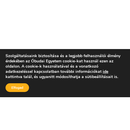
Szolgáltatásaink biztosítása és a legjobb felhasználói élmény
érdekében az Óbudai Egyetem cookie-kat használ ezen az
oldalon. A cookie-k használatával és a vonatkozó
adatkezeléssel kapcsolatban további információkat
ide
kattintva talál, és ugyanitt módosíthatja a sütibeállításait is.
Elfogad