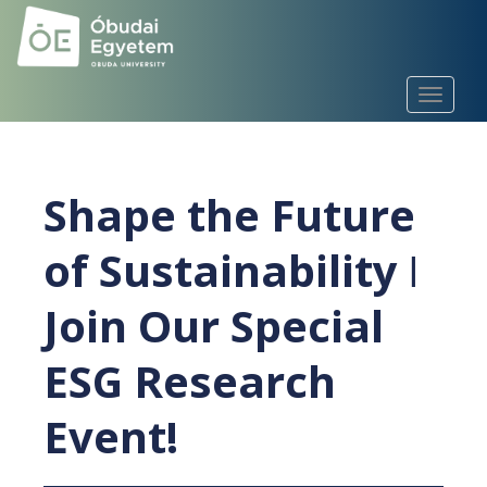
S
k
i
p
TOGGLE
t
o
m
a
Shape the Future
i
n
of Sustainability ǀ
c
o
Join Our Special
n
t
e
ESG Research
n
t
Event!